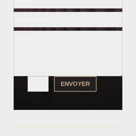
ENVOYER
=
4 + 3