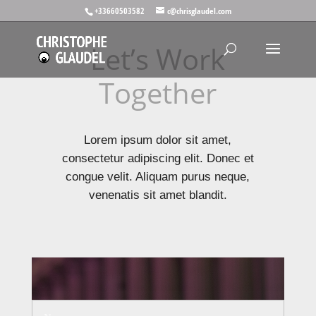
+33660503582
c@chrisglaudel.com
Let’s Work
Together
Lorem ipsum dolor sit amet,
consectetur adipiscing elit. Donec et
congue velit. Aliquam purus neque,
venenatis sit amet blandit.