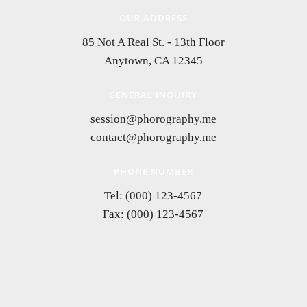
OUR ADDRESS
85 Not A Real St. - 13th Floor
Anytown, CA 12345
GENERAL INQUIRY
session@phorography.me
contact@phorography.me
PHONE NUMBER
Tel: (000) 123-4567
Fax: (000) 123-4567