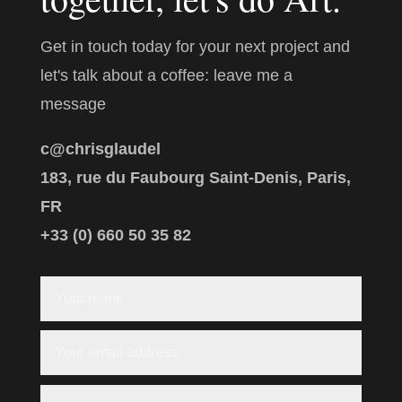
Get in touch today for your next project and
let's talk about a coffee: leave me a
message
c@chrisglaudel
183, rue du Faubourg Saint-Denis, Paris,
FR
+33 (0) 660 50 35 82