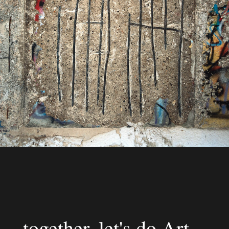
together, let's do Art.