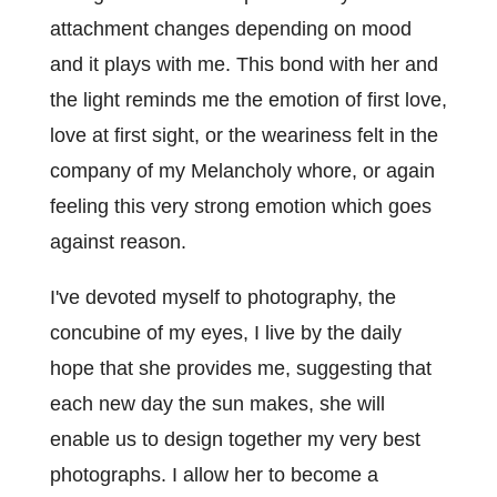
attachment changes depending on mood
and it plays with me. This bond with her and
the light reminds me the emotion of first love,
love at first sight, or the weariness felt in the
company of my Melancholy whore, or again
feeling this very strong emotion which goes
against reason.
I've devoted myself to photography, the
concubine of my eyes, I live by the daily
hope that she provides me, suggesting that
each new day the sun makes, she will
enable us to design together my very best
photographs. I allow her to become a