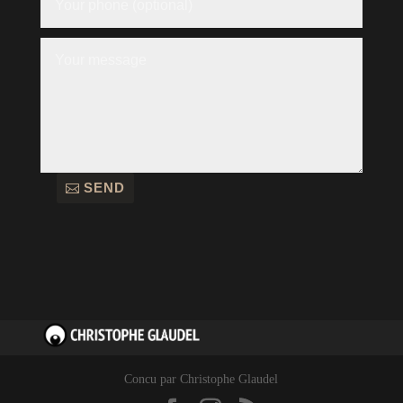
SEND
Concu par Christophe Glaudel