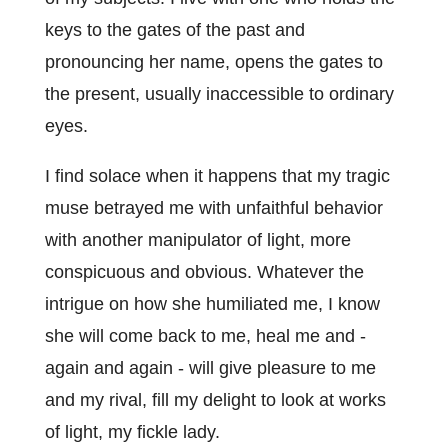
keys to the gates of the past and
pronouncing her name, opens the gates to
the present, usually inaccessible to ordinary
eyes.
I find solace when it happens that my tragic
muse betrayed me with unfaithful behavior
with another manipulator of light, more
conspicuous and obvious. Whatever the
intrigue on how she humiliated me, I know
she will come back to me, heal me and -
again and again - will give pleasure to me
and my rival, fill my delight to look at works
of light, my fickle lady.