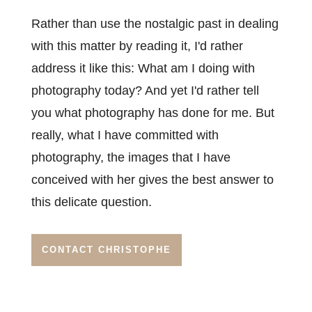
Rather than use the nostalgic past in dealing
with this matter by reading it, I'd rather
address it like this: What am I doing with
photography today? And yet I'd rather tell
you what photography has done for me. But
really, what I have committed with
photography, the images that I have
conceived with her gives the best answer to
this delicate question.
CONTACT CHRISTOPHE