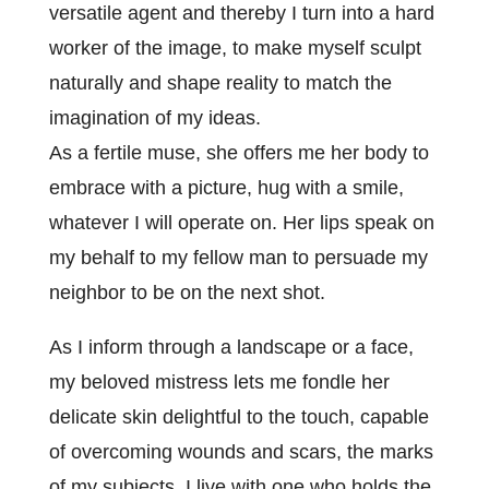
versatile agent and thereby I turn into a hard
worker of the image, to make myself sculpt
naturally and shape reality to match the
imagination of my ideas.
As a fertile muse, she offers me her body to
embrace with a picture, hug with a smile,
whatever I will operate on. Her lips speak on
my behalf to my fellow man to persuade my
neighbor to be on the next shot.
As I inform through a landscape or a face,
my beloved mistress lets me fondle her
delicate skin delightful to the touch, capable
of overcoming wounds and scars, the marks
of my subjects. I live with one who holds the