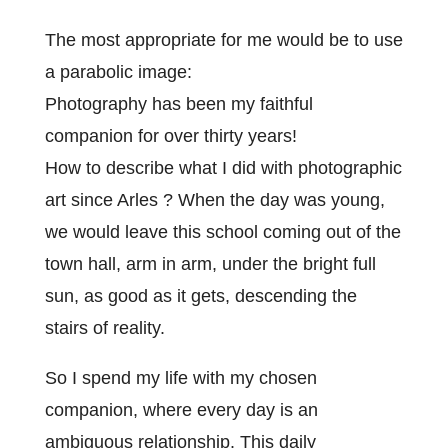
The most appropriate for me would be to use
a parabolic image:
Photography has been my faithful
companion for over thirty years!
How to describe what I did with photographic
art since Arles ? When the day was young,
we would leave this school coming out of the
town hall, arm in arm, under the bright full
sun, as good as it gets, descending the
stairs of reality.
So I spend my life with my chosen
companion, where every day is an
ambiguous relationship. This daily