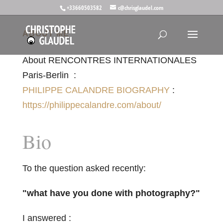
+33660503582
c@chrisglaudel.com
ABOUT ME
About RENCONTRES INTERNATIONALES
Paris-Berlin :
PHILIPPE CALANDRE BIOGRAPHY
:
https://philippecalandre.com/about/
Bio
To the question asked recently:
"what have you done with photography?"
I answered :