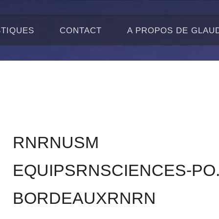
STIQUES
CONTACT
A PROPOS DE GLAU
RNRNUSM
EQUIPSRNSCIENCES-PO
BORDEAUXRNRN