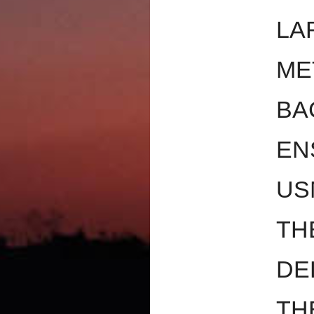
LA
ME
BA
EN
US
TH
DE
TH