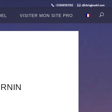
+33660503582
c@chrisglaudel.com
DEL
VISITER MON SITE PRO
.RNIN