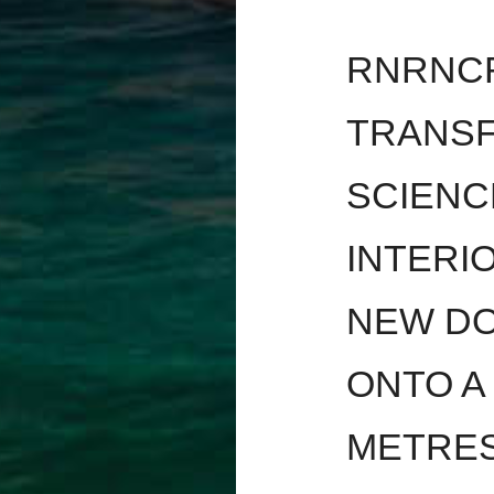
RNRNCR
TRANSF
SCIENC
INTERI
NEW DO
ONTO A
METRES