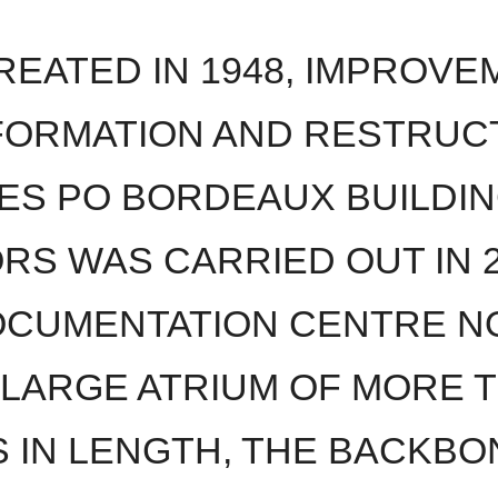
EATED IN 1948, IMPROVE
ORMATION AND RESTRUC
ES PO BORDEAUX BUILDIN
ORS WAS CARRIED OUT IN 2
CUMENTATION CENTRE N
 LARGE ATRIUM OF MORE T
 IN LENGTH, THE BACKBON