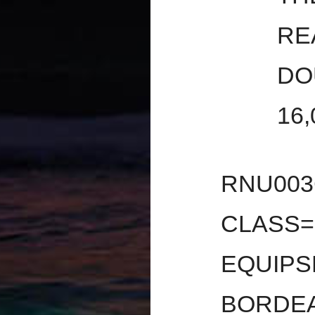
RE
DO
16
RNU00
CLASS=
EQUIPS
BORDEA