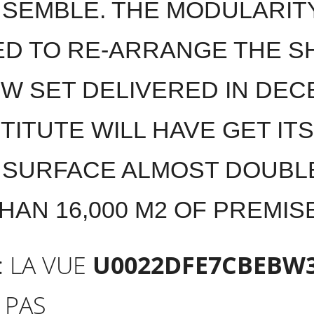
SEMBLE. THE MODULARIT
D TO RE-ARRANGE THE SH
EW SET DELIVERED IN DEC
TITUTE WILL HAVE GET IT
 SURFACE ALMOST DOUBL
HAN 16,000 M2 OF PREMI
: LA VUE
U0022DFE7CBEBW
 PAS