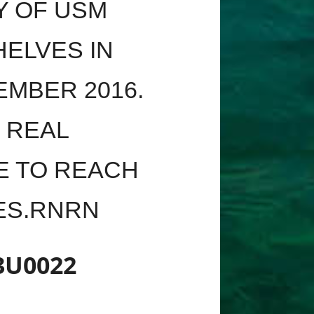
Y OF USM
ELVES IN
EMBER 2016.
S REAL
E TO REACH
SES.RNRN
3U0022