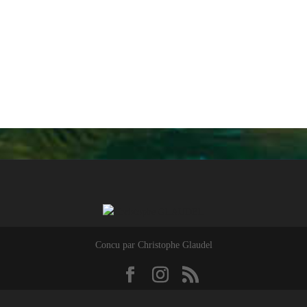
Concu par Christophe Glaudel