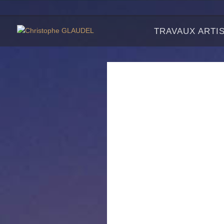
TRAVAUX ARTI