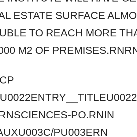
AL ESTATE SURFACE ALM
UBLE TO REACH MORE TH
,000 M2 OF PREMISES.RNR
3CP
U0022ENTRY__TITLEU002
RNSCIENCES-PO.RNIN
UXU003C/PU003ERN