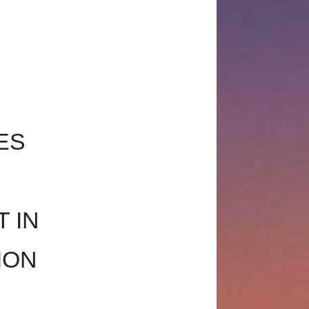
ES
 IN
ION