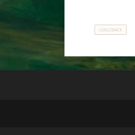
U0022BACK