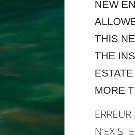
NEW EN
ALLOWE
THIS N
THE INS
ESTATE
MORE T
ERREUR 
N’EXISTE