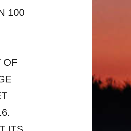
N 100
 OF
GE
ET
6.
T ITS