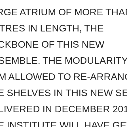
RGE ATRIUM OF MORE THA
TRES IN LENGTH, THE
CKBONE OF THIS NEW
SEMBLE. THE MODULARITY
M ALLOWED TO RE-ARRAN
E SHELVES IN THIS NEW S
LIVERED IN DECEMBER 201
E INSTITUTE WILL HAVE GE