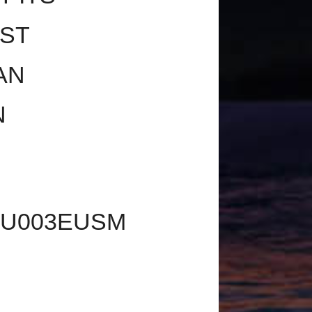
OST
AN
N
2U003EUSM