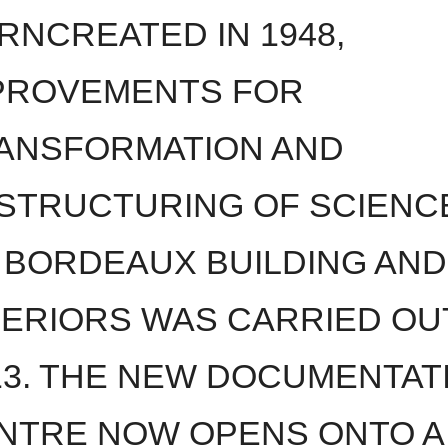
RNCREATED IN 1948,
PROVEMENTS FOR
ANSFORMATION AND
STRUCTURING OF SCIENC
 BORDEAUX BUILDING AND
TERIORS WAS CARRIED OUT
13. THE NEW DOCUMENTAT
NTRE NOW OPENS ONTO A