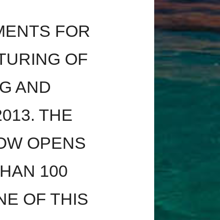
MENTS FOR
TURING OF
G AND
013. THE
OW OPENS
HAN 100
E OF THIS