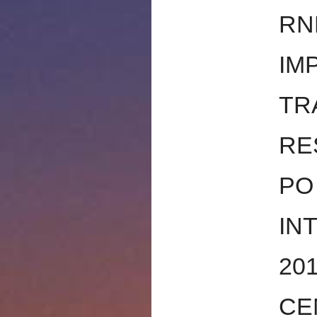
RN
IM
TR
RE
PO
IN
20
CE