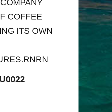
E COMPANY
OF COFFEE
ING ITS OWN
TURES.RNRN
U0022