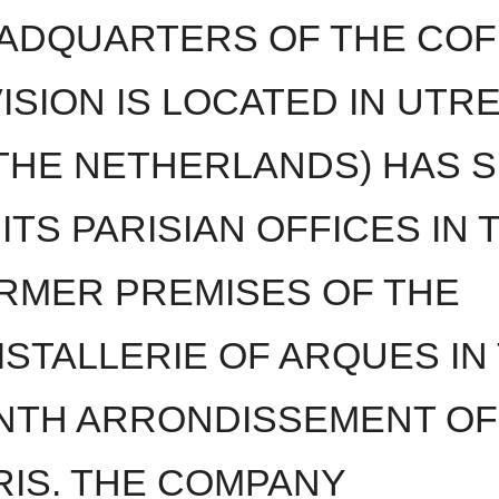
ADQUARTERS OF THE COF
VISION IS LOCATED IN UTR
 THE NETHERLANDS) HAS 
 ITS PARISIAN OFFICES IN 
RMER PREMISES OF THE
ISTALLERIE OF ARQUES IN
NTH ARRONDISSEMENT OF
RIS. THE COMPANY