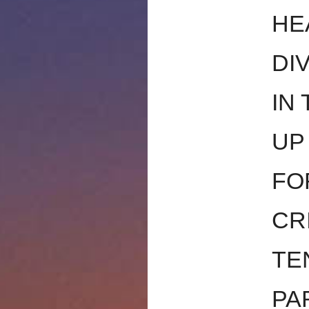
HE
DI
IN
UP
FO
CR
TE
PA