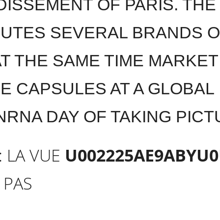
ISSEMENT OF PARIS. TH
BUTES SEVERAL BRANDS 
AT THE SAME TIME MARKET
E CAPSULES AT A GLOBAL
NRNA DAY OF TAKING PIC
: LA VUE
U002225AE9ABYU0
 PAS