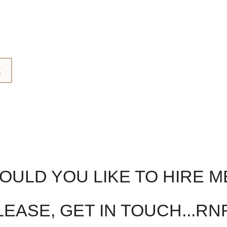
K
ULD YOU LIKE TO HIRE M
EASE, GET IN TOUCH...RN