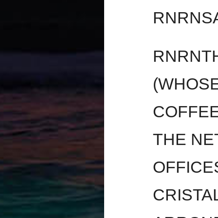
RNRNS
RNRNTH
(WHOSE
COFFEE 
THE NE
OFFICE
CRISTA