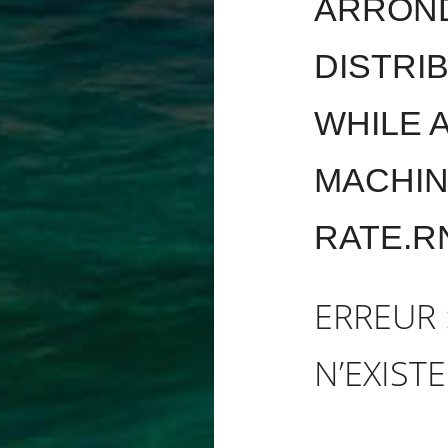
ARROND
DISTRI
WHILE 
MACHIN
RATE.R
ERREUR 
N’EXISTE