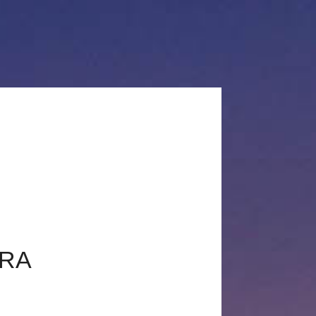
+33660503582
c@chrisglaudel.com
DEL
VISITER MON SITE PRO
ARA