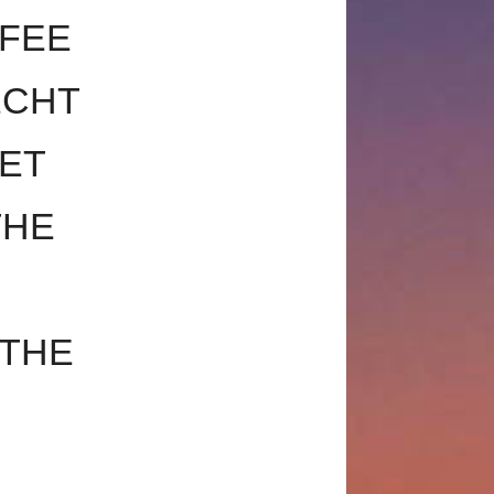
FEE
ECHT
SET
THE
 THE