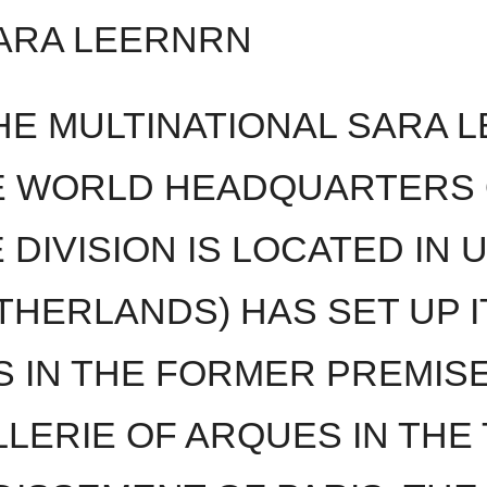
ARA LEERNRN
E MULTINATIONAL SARA L
 WORLD HEADQUARTERS 
DIVISION IS LOCATED IN 
THERLANDS) HAS SET UP I
S IN THE FORMER PREMIS
LLERIE OF ARQUES IN THE