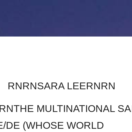
STIQUES
CONTACT
A PROPOS DE GLAU
RNRNSARA LEERNRN
RNTHE MULTINATIONAL S
E/DE (WHOSE WORLD