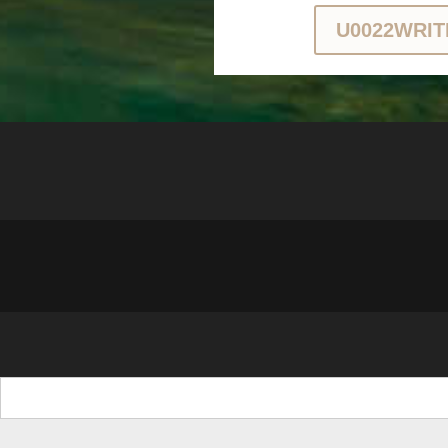
U0022WRIT