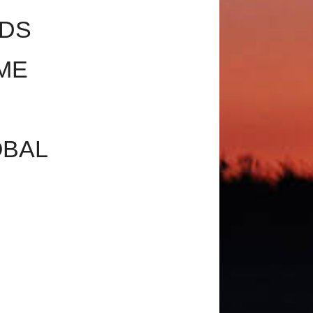
NDS
ME
OBAL