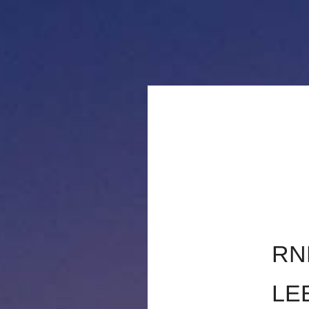
TRAVAUX ARTI
RN
LE