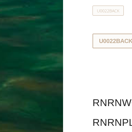
U0022BACK
U0022BAC
RNRNWO
RNRNPL