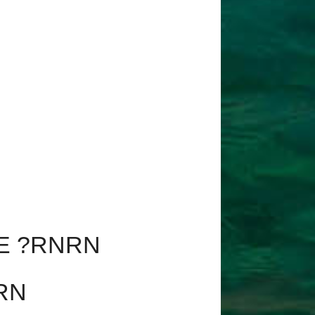
E ?RNRN
RN