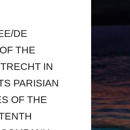
EE/DE
OF THE
UTRECHT IN
TS PARISIAN
ES OF THE
 TENTH