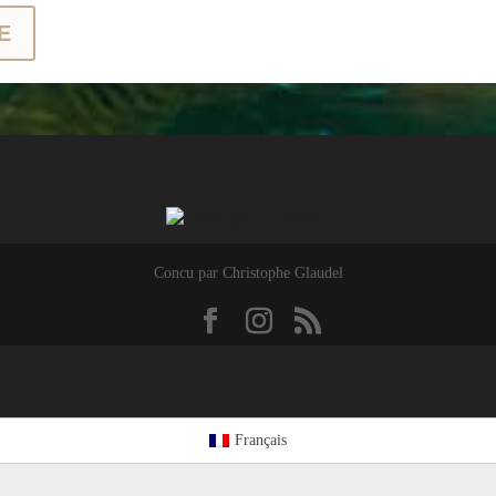
E
Concu par Christophe Glaudel
Français