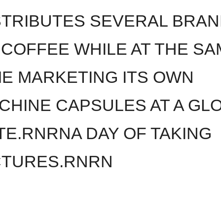
STRIBUTES SEVERAL BRA
 COFFEE WHILE AT THE SA
ME MARKETING ITS OWN
CHINE CAPSULES AT A GL
TE.RNRNA DAY OF TAKING
CTURES.RNRN