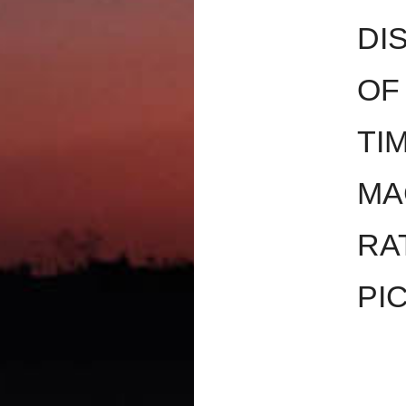
DI
OF
TI
MA
RA
PI